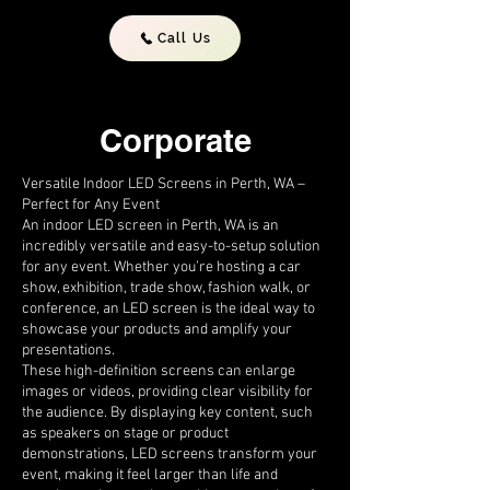
Call Us
Corporate
Versatile Indoor LED Screens in Perth, WA –
Perfect for Any Event
An indoor LED screen in Perth, WA is an
incredibly versatile and easy-to-setup solution
for any event. Whether you’re hosting a car
show, exhibition, trade show, fashion walk, or
conference, an LED screen is the ideal way to
showcase your products and amplify your
presentations.
These high-definition screens can enlarge
images or videos, providing clear visibility for
the audience. By displaying key content, such
as speakers on stage or product
demonstrations, LED screens transform your
event, making it feel larger than life and