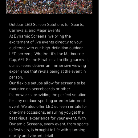
Outdoor LED Screen Solutions for Sports,
Carnivals, and Major Events
At Dynamic Screens, we bring the
excitement of live events directly to your
audience with our high-definition outdoor
LED screens. Whether it's the Melbourne
Cup, AFL Grand Final, or a thrilling carnival,
our screens deliver an immersive viewing
experience that rivals being at the event in
person.
Our flexible setups allow for screens to be
mounted on scoreboards or other
frameworks, providing the perfect solution
for any outdoor sporting or entertainment
event. We also offer LED screen rentals for
one-time occasions, ensuring you get the
best visual experience for your event. With
Dynamic Screens, every event, from sports
to festivals, is brought to life with stunning
clarity and vibrant detail.