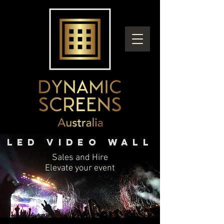
you
r
LED Video wall
Sales and Hire
Elevate your event