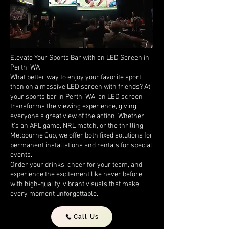
Elevate Your Sports Bar with an LED Screen in
Perth, WA
What better way to enjoy your favorite sport
than on a massive LED screen with friends? At
your sports bar in Perth, WA, an LED screen
transforms the viewing experience, giving
everyone a great view of the action. Whether
it's an AFL game, NRL match, or the thrilling
Melbourne Cup, we offer both fixed solutions for
permanent installations and rentals for special
events.
Order your drinks, cheer for your team, and
experience the excitement like never before
with high-quality, vibrant visuals that make
every moment unforgettable.
Call Us