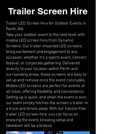
Trailer Screen Hire
Trailer LED Screen Hire for Outdoor Events in
Perth, WA
Take your outdoor event to the next level with
mobile LED screen hire from Dynamic
Screens. Our trailer-mounted LED screens
bring excitement and engagement to any
occasion, whether it's a sports event, concert,
festival, or corporate gathering. Delivered
directly to your location within Perth and
surrounding areas, these screens are easy to
set up and remove once the event concludes.
Mobile LED screens are perfect for events of
all sizes, offering flexibility and convenience.
Setting up is quick, and when the event is over,
our team simply hitches the screen's trailer to
a truck and drives away. With our hassle-free
trailer LED screen hire, you can focus on
enjoying the event, knowing setup and
takedown will be a breeze.