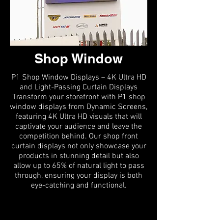
Shop Window
P1 Shop Window Displays – 4K Ultra HD
and Light-Passing Curtain Displays
Transform your storefront with P1 shop
window displays from Dynamic Screens,
featuring 4K Ultra HD visuals that will
captivate your audience and leave the
competition behind. Our shop front
curtain displays not only showcase your
products in stunning detail but also
allow up to 65% of natural light to pass
through, ensuring your display is both
eye-catching and functional.