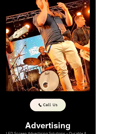
Call Us
Advertising
LED Screen Advertising Solutions – Durable &