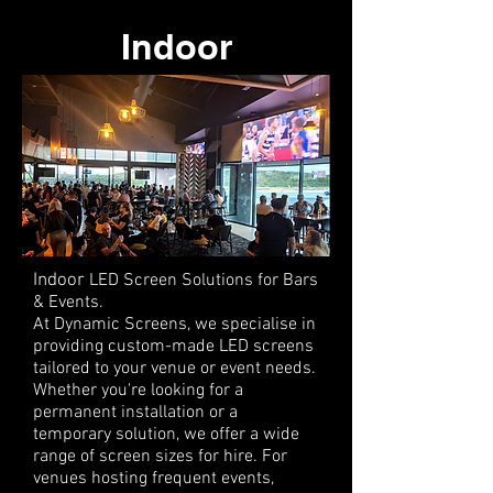
Indoor
Indoor
LED Screen Solutions for Bars
& Events.
At Dynamic Screens, we specialise in
providing custom-made LED screens
tailored to your venue or event needs.
Whether you're looking for a
permanent installation or a
temporary solution, we offer a wide
range of screen sizes for hire. For
venues hosting frequent events,