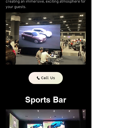
creating an immersive, exciting atmosphere for
your guests.
Call Us
Sports Bar