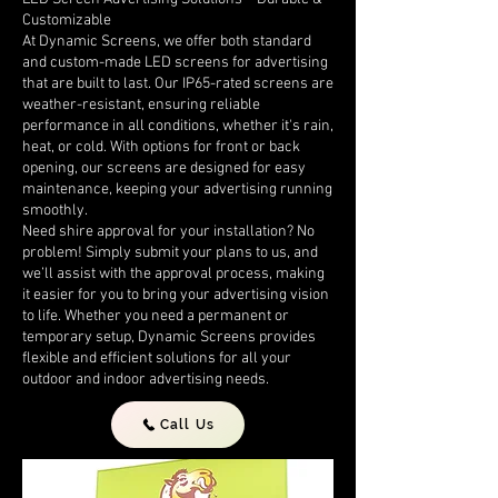
Customizable
At Dynamic Screens, we offer both standard
and custom-made LED screens for advertising
that are built to last. Our IP65-rated screens are
weather-resistant, ensuring reliable
performance in all conditions, whether it's rain,
heat, or cold. With options for front or back
opening, our screens are designed for easy
maintenance, keeping your advertising running
smoothly.
Need shire approval for your installation? No
problem! Simply submit your plans to us, and
we’ll assist with the approval process, making
it easier for you to bring your advertising vision
to life. Whether you need a permanent or
temporary setup, Dynamic Screens provides
flexible and efficient solutions for all your
outdoor and indoor advertising needs.
Call Us