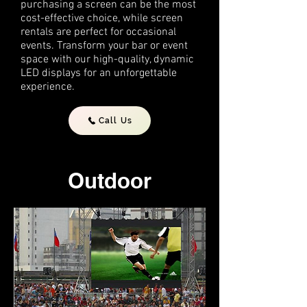
purchasing a screen can be the most
cost-effective choice, while screen
rentals are perfect for occasional
events. Transform your bar or event
space with our high-quality, dynamic
LED displays for an unforgettable
experience.
Call Us
Outdoor