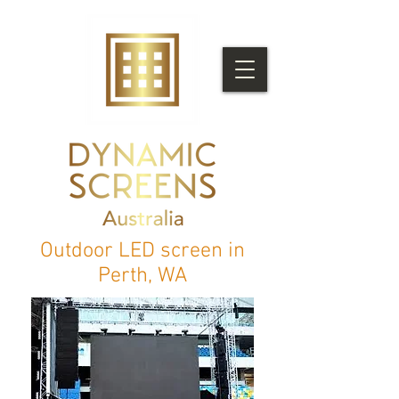
Outdoor LED screen in
Perth, WA