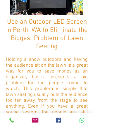
Use an Outdoor LED Screen
in Perth, WA to Eliminate the
Biggest Problem of Lawn
Seating
Holding a show outdoors and having
the audience sit on the lawn is a great
way for you to save money as an
organizer, but it presents a big
problem for the people trying to
watch. This problem is simply that
lawn seating usually puts the audience
too far away from the stage to see
anything. Even if you have a great
sound system, the people are still
deprived of the visual aspects.
This problem is eliminated when you