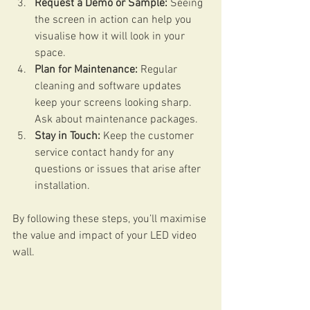
Request a Demo or Sample:
 Seeing 
the screen in action can help you 
visualise how it will look in your 
space.
Plan for Maintenance:
 Regular 
cleaning and software updates 
keep your screens looking sharp. 
Ask about maintenance packages.
Stay in Touch:
 Keep the customer 
service contact handy for any 
questions or issues that arise after 
installation.
By following these steps, you’ll maximise 
the value and impact of your LED video 
wall.