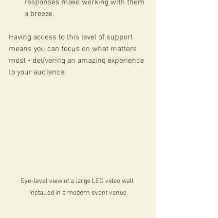
responses make working with them 
a breeze.
Having access to this level of support 
means you can focus on what matters 
most - delivering an amazing experience 
to your audience.
Eye-level view of a large LED video wall 
installed in a modern event venue