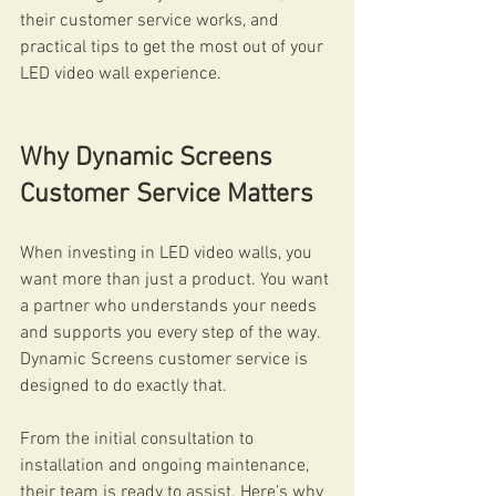
their customer service works, and 
practical tips to get the most out of your 
LED video wall experience.
Why Dynamic Screens 
Customer Service Matters
When investing in LED video walls, you 
want more than just a product. You want 
a partner who understands your needs 
and supports you every step of the way. 
Dynamic Screens customer service is 
designed to do exactly that.
From the initial consultation to 
installation and ongoing maintenance, 
their team is ready to assist. Here’s why 