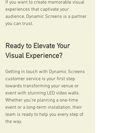
If you want to create memorable visual 
experiences that captivate your 
audience, Dynamic Screens is a partner 
you can trust.
Ready to Elevate Your 
Visual Experience?
Getting in touch with Dynamic Screens 
customer service is your first step 
towards transforming your venue or 
event with stunning LED video walls. 
Whether you’re planning a one-time 
event or a long-term installation, their 
team is ready to help you every step of 
the way.