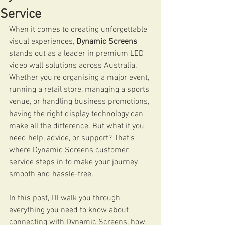
Service
When it comes to creating unforgettable 
visual experiences, 
Dynamic Screens
stands out as a leader in premium LED 
video wall solutions across Australia. 
Whether you're organising a major event, 
running a retail store, managing a sports 
venue, or handling business promotions, 
having the right display technology can 
make all the difference. But what if you 
need help, advice, or support? That’s 
where Dynamic Screens customer 
service steps in to make your journey 
smooth and hassle-free.
In this post, I’ll walk you through 
everything you need to know about 
connecting with Dynamic Screens, how 