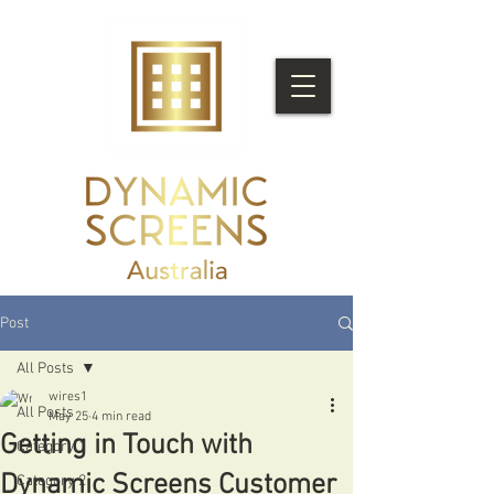
Post
All Posts
wires1
All Posts
May 25
4 min read
Getting in Touch with
Category 1
Dynamic Screens Customer
Category 2