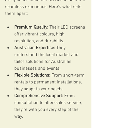
seamless experience. Here’s what sets 
them apart:
Premium Quality:
 Their LED screens 
offer vibrant colours, high 
resolution, and durability.
Australian Expertise:
 They 
understand the local market and 
tailor solutions for Australian 
businesses and events.
Flexible Solutions:
 From short-term 
rentals to permanent installations, 
they adapt to your needs.
Comprehensive Support:
 From 
consultation to after-sales service, 
they’re with you every step of the 
way.