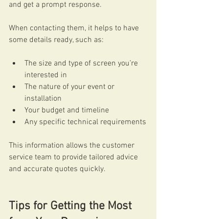
and get a prompt response.
When contacting them, it helps to have 
some details ready, such as:
The size and type of screen you’re 
interested in
The nature of your event or 
installation
Your budget and timeline
Any specific technical requirements
This information allows the customer 
service team to provide tailored advice 
and accurate quotes quickly.
Tips for Getting the Most 