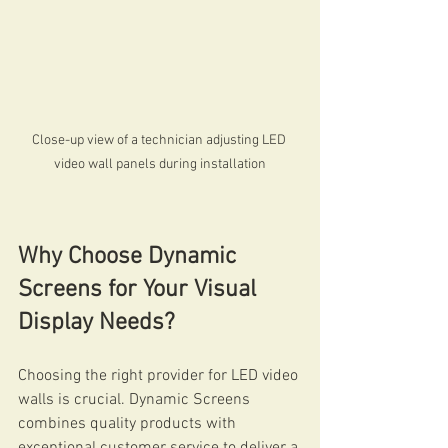
Close-up view of a technician adjusting LED 
video wall panels during installation
Why Choose Dynamic 
Screens for Your Visual 
Display Needs?
Choosing the right provider for LED video 
walls is crucial. Dynamic Screens 
combines quality products with 
exceptional customer service to deliver a 