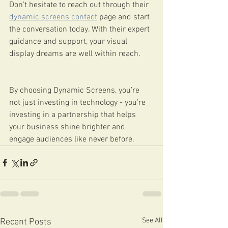
Don’t hesitate to reach out through their 
dynamic screens contact
 page and start 
the conversation today. With their expert 
guidance and support, your visual 
display dreams are well within reach.
By choosing Dynamic Screens, you’re 
not just investing in technology - you’re 
investing in a partnership that helps 
your business shine brighter and 
engage audiences like never before.
See All
Recent Posts