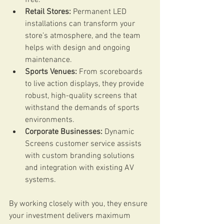
Retail Stores:
 Permanent LED 
installations can transform your 
store’s atmosphere, and the team 
helps with design and ongoing 
maintenance.
Sports Venues:
 From scoreboards 
to live action displays, they provide 
robust, high-quality screens that 
withstand the demands of sports 
environments.
Corporate Businesses:
 Dynamic 
Screens customer service assists 
with custom branding solutions 
and integration with existing AV 
systems.
By working closely with you, they ensure 
your investment delivers maximum 