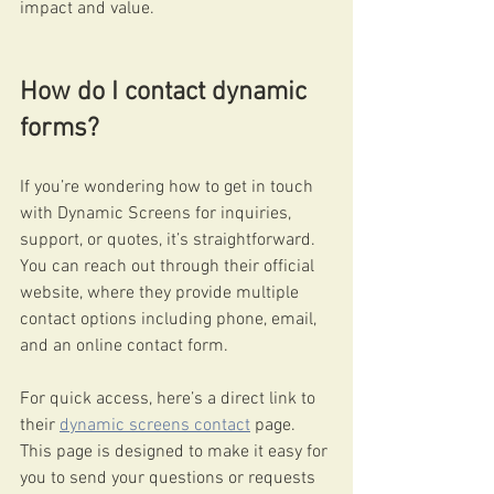
impact and value.
How do I contact dynamic 
forms?
If you’re wondering how to get in touch 
with Dynamic Screens for inquiries, 
support, or quotes, it’s straightforward. 
You can reach out through their official 
website, where they provide multiple 
contact options including phone, email, 
and an online contact form.
For quick access, here’s a direct link to 
their 
dynamic screens contact
 page. 
This page is designed to make it easy for 
you to send your questions or requests 