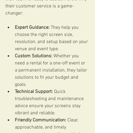
their customer service is a game-
changer:
Expert Guidance:
 They help you 
choose the right screen size, 
resolution, and setup based on your 
venue and event type.
Custom Solutions:
 Whether you 
need a rental for a one-off event or 
a permanent installation, they tailor 
solutions to fit your budget and 
goals.
Technical Support:
 Quick 
troubleshooting and maintenance 
advice ensure your screens stay 
vibrant and reliable.
Friendly Communication:
 Clear, 
approachable, and timely 