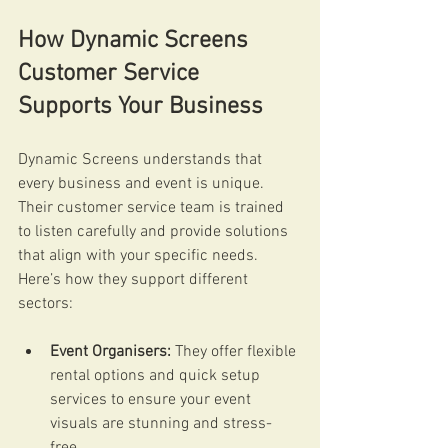
How Dynamic Screens 
Customer Service 
Supports Your Business
Dynamic Screens understands that 
every business and event is unique. 
Their customer service team is trained 
to listen carefully and provide solutions 
that align with your specific needs. 
Here’s how they support different 
sectors:
Event Organisers:
 They offer flexible 
rental options and quick setup 
services to ensure your event 
visuals are stunning and stress-
free.