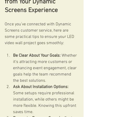
from Your Dynamic 
Screens Experience
Once you’ve connected with Dynamic 
Screens customer service, here are 
some practical tips to ensure your LED 
video wall project goes smoothly:
Be Clear About Your Goals:
 Whether 
it’s attracting more customers or 
enhancing event engagement, clear 
goals help the team recommend 
the best solutions.
Ask About Installation Options:
Some setups require professional 
installation, while others might be 
more flexible. Knowing this upfront 
saves time.